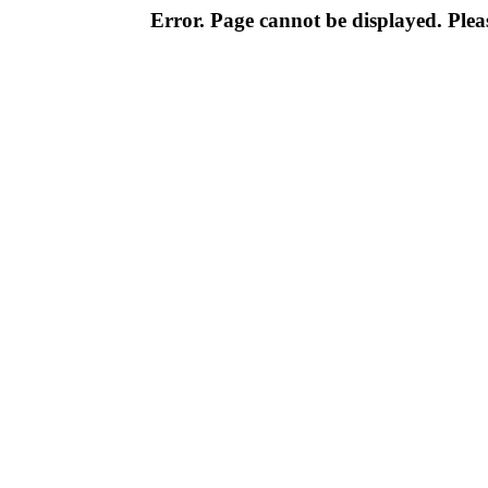
Error. Page cannot be displayed. Pleas